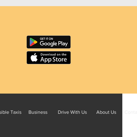
ible Taxis
Business
Drive With Us
About Us
Conta