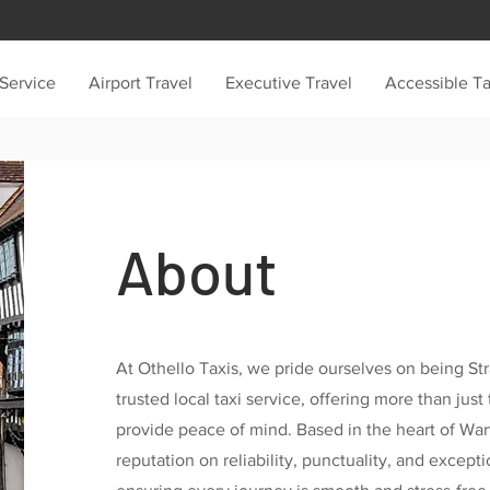
 Service
Airport Travel
Executive Travel
Accessible Ta
About
At Othello Taxis, we pride ourselves on being St
trusted local taxi service, offering more than jus
provide peace of mind. Based in the heart of War
reputation on reliability, punctuality, and except