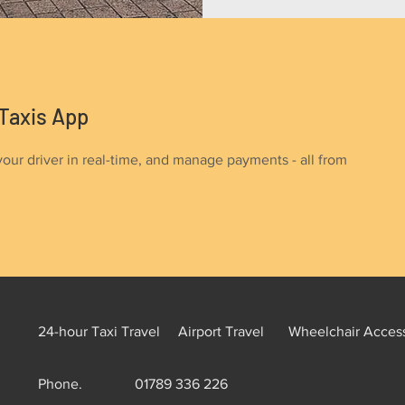
Taxis App
your driver in real-time, and manage payments - all from
24-hour Taxi Travel
Airport Travel
Wheelchair Access
Phone.
01789 336 226