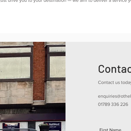
just drive you to your destination — we aim to deliver a service 
Conta
Contact us today
enquiries@othel
01789 336 226
First Name