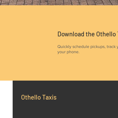
Download the Othello 
Quickly schedule pickups, track 
your phone.
Othello Taxis