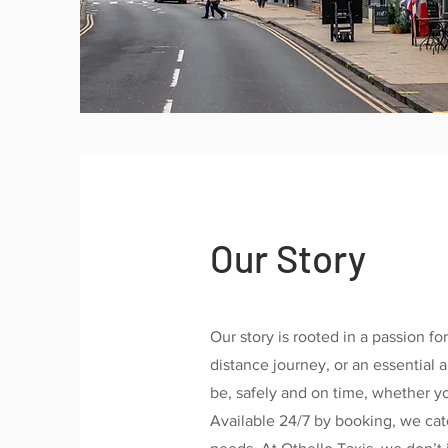
Our Story
Our story is rooted in a passion for
distance journey, or an essential
be, safely and on time, whether you
Available 24/7 by booking, we cate