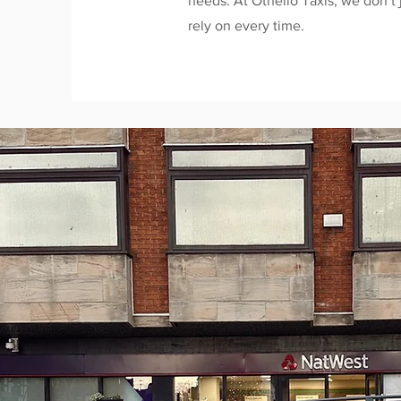
needs. At Othello Taxis, we don’t 
rely on every time.