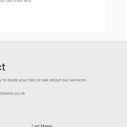
you can trust and
ct
 to book your taxi or ask about our services.
lotaxis.co.uk
Last Name