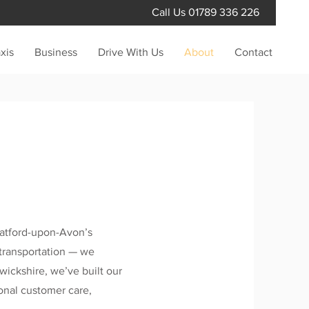
Call Us
01789 336 226
xis
Business
Drive With Us
About
Contact
ratford-upon-Avon’s
t transportation — we
wickshire, we’ve built our
ional customer care,