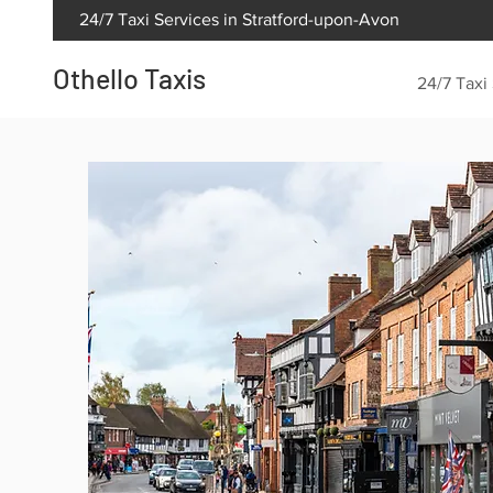
24/7 Taxi Services in Stratford-upon-Avon
Othello Taxis
24/7 Taxi