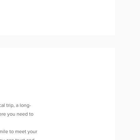
.
al trip, a long-
here you need to
mile to meet your