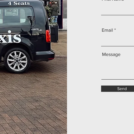
Email
Message
Send