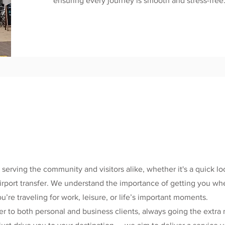
ensuring every journey is smooth and stress-free
 serving the community and visitors alike, whether it's a quick loc
 airport transfer. We understand the importance of getting you w
’re traveling for work, leisure, or life’s important moments.
r to both personal and business clients, always going the extra 