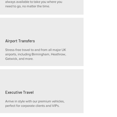
always available to take you where you
need to go, no matter the time.
Airport Transfers
Stress-free travel to and from all major UK
airports, including Birmingham, Heathrow,
Gatwick, and more.
Executive Travel
Arrive in style with our premium vehicles,
perfect for corporate clients and VIPs.