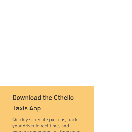
Download the Othello
Taxis App
Quickly schedule pickups, track
your driver in real-time, and
manage payments - all from your