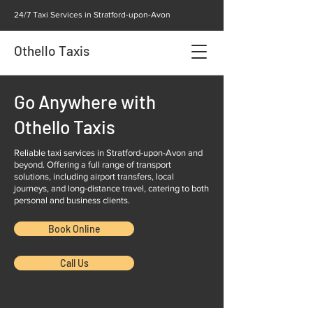
24/7 Taxi Services in Stratford-upon-Avon
Othello Taxis
Go Anywhere with
Othello Taxis
Reliable taxi services in Stratford-upon-Avon and
beyond. Offering a full range of transport
solutions, including airport transfers, local
journeys, and long-distance travel, catering to both
personal and business clients.
Book Online
Call Us