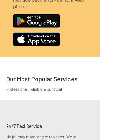
phone.
Our Most Popular Services
Professional, reliable & punctual.
24/7 Taxi Service
No journey is too long or too short. We’re