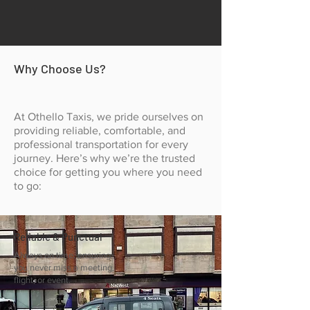
Why Choose Us?
At Othello Taxis, we pride ourselves on
providing reliable, comfortable, and
professional transportation for every
journey. Here’s why we’re the trusted
choice for getting you where you need
to go:
Reliable & Punctual
Always on time, ensuring
you never miss a meeting,
flight, or event.