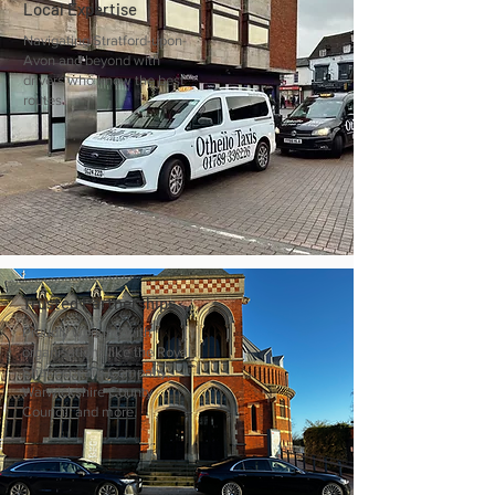
Local Expertise
Navigating Stratford-upon-
Avon and beyond with
drivers who know the best
routes.
Trusted Partnerships
Proudly working with
organisations like the Royal
Shakespeare Company,
Warwickshire County
Council, and more.