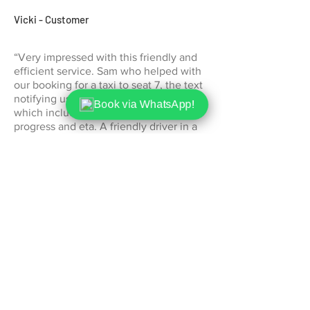
Vicki - Customer
“Very impressed with this friendly and
efficient service. Sam who helped with
our booking for a taxi to seat 7, the text
notifying us our driver was on his way
Book via WhatsApp!
which included a link to see his
progress and eta. A friendly driver in a
clean cab and the price was very
reasonable too. Thank you."
Jane - Customer
"Exceptional service! The driver was
punctual and friendly, and the car was
spotless. Will definitely use Othello