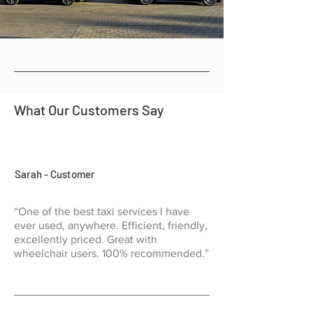
What Our Customers Say
Sarah - Customer
“One of the best taxi services I have
ever used, anywhere. Efficient, friendly,
excellently priced. Great with
wheelchair users. 100% recommended.”