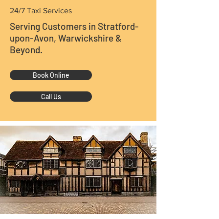
24/7 Taxi Services
Serving Customers in Stratford-
upon-Avon, Warwickshire &
Beyond.
Book Online
Call Us