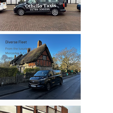
Diverse Fleet
From the luxurious
Mercedes S-Class to the
spacious Ford Tourneo, we
have a vehicle for every
occasion.