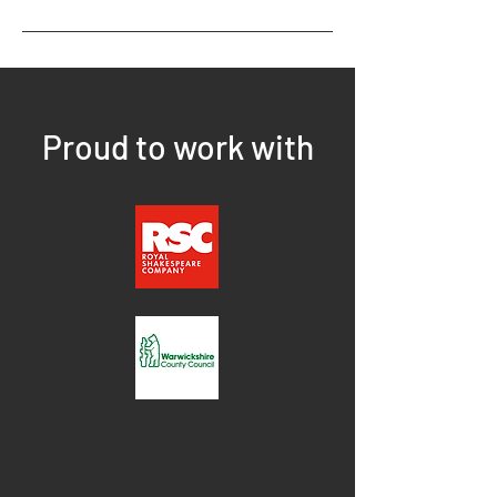
Proud to work with