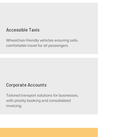
Accessible Taxis
Wheelchair-friendly vehicles ensuring safe,
comfortable travel for all passengers.
Corporate Accounts
Tailored transport solutions for businesses,
with priority booking and consolidated
invoicing.